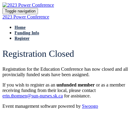
Toggle navigation
2023 Power Conference
Home
Funding Info
Register
Registration Closed
Registration for the Education Conference has now closed and all
provincially funded seats have been assigned.
If you wish to register as an
unfunded member
or as a member
receiving funding from their local, please contact
erin.thomsen@sun-nurses.sk.ca
for assistance.
Event management software powered by
Swoogo